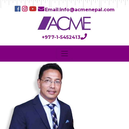
Email:info@acmenepal.com
+977-1-5452413