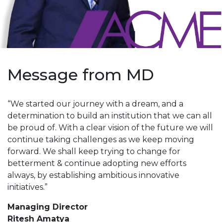
Message from MD
“We started our journey with a dream, and a
determination to build an institution that we can all
be proud of. With a clear vision of the future we will
continue taking challenges as we keep moving
forward. We shall keep trying to change for
betterment & continue adopting new efforts
always, by establishing ambitious innovative
initiatives.”
Managing Director
Ritesh Amatya